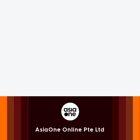
AsiaOne Online Pte Ltd