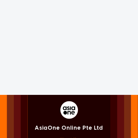
AsiaOne Online Pte Ltd