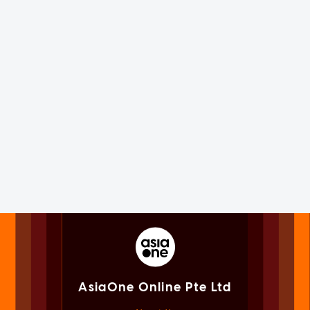
AsiaOne Online Pte Ltd