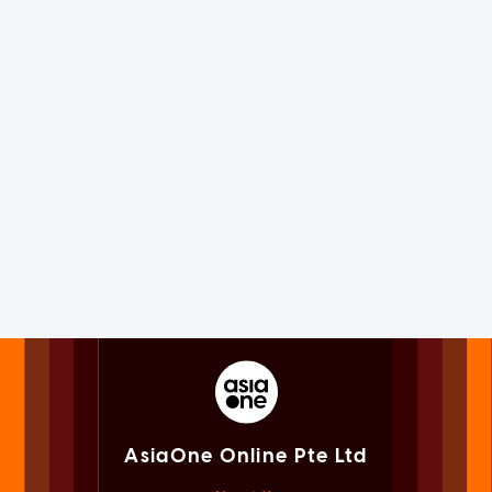
AsiaOne Online Pte Ltd