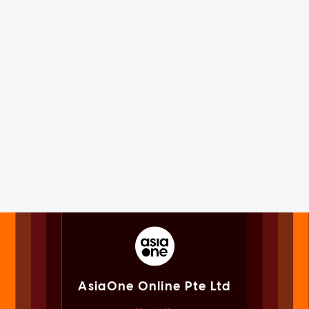
AsiaOne Online Pte Ltd