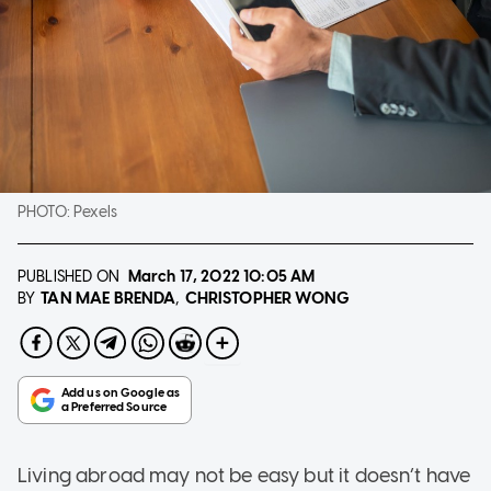
PHOTO:
Pexels
PUBLISHED ON
March 17, 2022
10:05 AM
TAN MAE BRENDA
CHRISTOPHER WONG
BY
Living abroad may not be easy but it doesn’t have