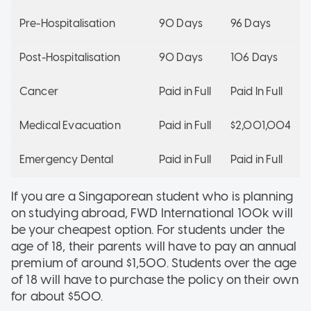
Pre-Hospitalisation
90 Days
96 Days
Post-Hospitalisation
90 Days
106 Days
Cancer
Paid in Full
Paid In Full
Medical Evacuation
Paid in Full
$2,001,004
Emergency Dental
Paid in Full
Paid in Full
If you are a Singaporean student who is planning
on studying abroad, FWD International 100k will
be your cheapest option. For students under the
age of 18, their parents will have to pay an annual
premium of around $1,500. Students over the age
of 18 will have to purchase the policy on their own
for about $500.