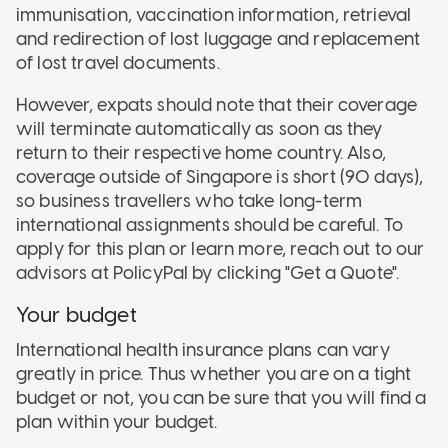
immunisation, vaccination information, retrieval
and redirection of lost luggage and replacement
of lost travel documents.
However, expats should note that their coverage
will terminate automatically as soon as they
return to their respective home country. Also,
coverage outside of Singapore is short (90 days),
so business travellers who take long-term
international assignments should be careful. To
apply for this plan or learn more, reach out to our
advisors at PolicyPal by clicking "Get a Quote".
Your budget
International health insurance plans can vary
greatly in price. Thus whether you are on a tight
budget or not, you can be sure that you will find a
plan within your budget.