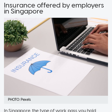
Insurance offered by employers
in Singapore
PHOTO: Pexels
In Singapore, the type of work pass you hold