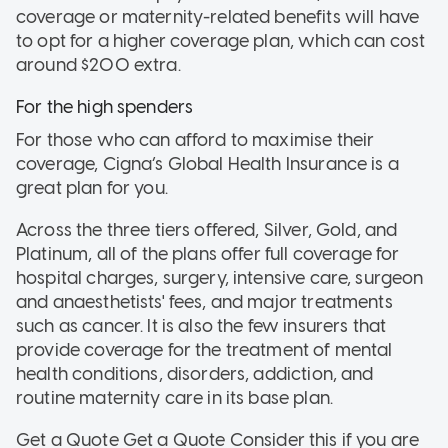
coverage or maternity-related benefits will have
to opt for a higher coverage plan, which can cost
around $200 extra.
For the high spenders
For those who can afford to maximise their
coverage, Cigna’s Global Health Insurance is a
great plan for you.
Across the three tiers offered, Silver, Gold, and
Platinum, all of the plans offer full coverage for
hospital charges, surgery, intensive care, surgeon
and anaesthetists' fees, and major treatments
such as cancer. It is also the few insurers that
provide coverage for the treatment of mental
health conditions, disorders, addiction, and
routine maternity care in its base plan.
Get a Quote Get a Quote
Consider this if
you are