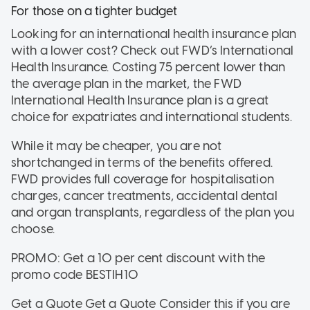
For those on a tighter budget
Looking for an international health insurance plan
with a lower cost? Check out FWD’s International
Health Insurance. Costing 75 percent lower than
the average plan in the market, the FWD
International Health Insurance plan is a great
choice for expatriates and international students.
While it may be cheaper, you are not
shortchanged in terms of the benefits offered.
FWD provides full coverage for hospitalisation
charges, cancer treatments, accidental dental
and organ transplants, regardless of the plan you
choose.
PROMO: Get a 10 per cent discount with the
promo code BESTIH10
Get a Quote Get a Quote
Consider this if
you are