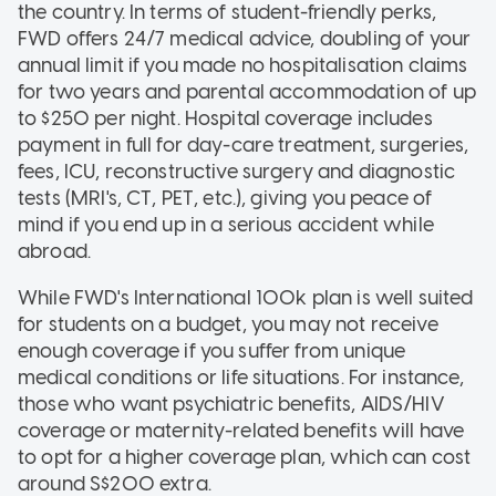
the country. In terms of student-friendly perks,
FWD offers 24/7 medical advice, doubling of your
annual limit if you made no hospitalisation claims
for two years and parental accommodation of up
to $250 per night. Hospital coverage includes
payment in full for day-care treatment, surgeries,
fees, ICU, reconstructive surgery and diagnostic
tests (MRI's, CT, PET, etc.), giving you peace of
mind if you end up in a serious accident while
abroad.
While FWD's International 100k plan is well suited
for students on a budget, you may not receive
enough coverage if you suffer from unique
medical conditions or life situations. For instance,
those who want psychiatric benefits, AIDS/HIV
coverage or maternity-related benefits will have
to opt for a higher coverage plan, which can cost
around S$200 extra.