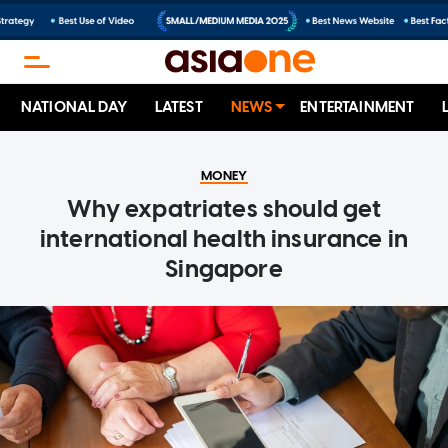
NATIONAL DAY
LATEST
NEWS
ENTERTAINMENT
MONEY
Why expatriates should get
international health insurance in
Singapore