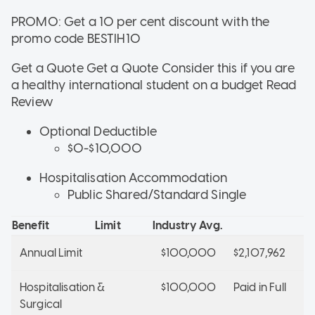
PROMO: Get a 10 per cent discount with the
promo code BESTIH10
Get a Quote Get a Quote
Consider this if
you are
a healthy international student on a budget
Read
Review
Optional Deductible
$0-$10,000
Hospitalisation Accommodation
Public Shared/Standard Single
Benefit
Limit
Industry Avg.
Annual Limit
$100,000
$2,107,962
Hospitalisation &
$100,000
Paid in Full
Surgical