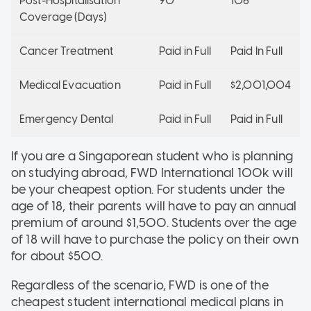
Post-Hospitalisation
90
106
Coverage (Days)
Cancer Treatment
Paid in Full
Paid In Full
Medical Evacuation
Paid in Full
$2,001,004
Emergency Dental
Paid in Full
Paid in Full
If you are a Singaporean student who is planning
on studying abroad, FWD International 100k will
be your cheapest option. For students under the
age of 18, their parents will have to pay an annual
premium of around $1,500. Students over the age
of 18 will have to purchase the policy on their own
for about $500.
Regardless of the scenario, FWD is one of the
cheapest student international medical plans in