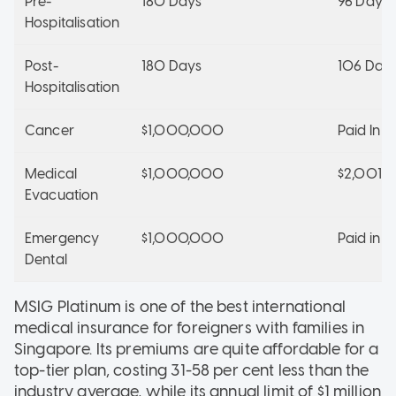
Pre-
180 Days
96 Days
Hospitalisation
Post-
180 Days
106 Day
Hospitalisation
Cancer
$1,000,000
Paid In Fu
Medical
$1,000,000
$2,001,
Evacuation
Emergency
$1,000,000
Paid in Fu
Dental
MSIG Platinum is one of the best international
medical insurance for foreigners with families in
Singapore. Its premiums are quite affordable for a
top-tier plan, costing 31-58 per cent less than the
industry average, while its annual limit of $1 million