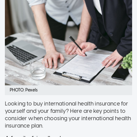
PHOTO: Pexels
Looking to buy international health insurance for
yourself and your family? Here are key points to
consider when choosing your international health
insurance plan.