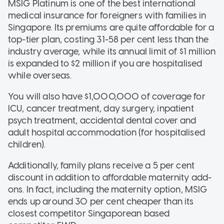
MSIG Platinum is one of the best international
medical insurance for foreigners with families in
Singapore. Its premiums are quite affordable for a
top-tier plan, costing 31-58 per cent less than the
industry average, while its annual limit of $1 million
is expanded to $2 million if you are hospitalised
while overseas.
You will also have $1,000,000 of coverage for
ICU, cancer treatment, day surgery, inpatient
psych treatment, accidental dental cover and
adult hospital accommodation (for hospitalised
children).
Additionally, family plans receive a 5 per cent
discount in addition to affordable maternity add-
ons. In fact, including the maternity option, MSIG
ends up around 30 per cent cheaper than its
closest competitor Singaporean based