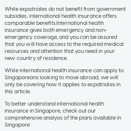
While expatriates do not benefit from government
subsidies, international health insurance offers
comparable benefits.International health
insurance gives both emergency and non-
emergency coverage, and you can be assured
that you will have access to the required medical
resources and attention that you need in your
new country of residence.
While international health insurance can apply to
Singaporeans looking to move abroad, we will
only be covering how it applies to expatriates in
this article.
To better understand international health
insurance in Singapore, check out our
comprehensive analysis of the plans available in
Singapore .