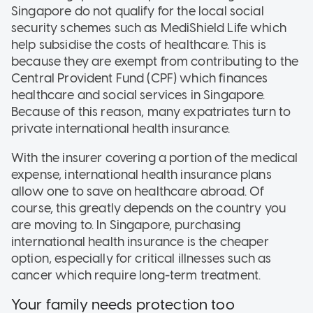
Singapore do not qualify for the local social
security schemes such as MediShield Life which
help subsidise the costs of healthcare. This is
because they are exempt from contributing to the
Central Provident Fund (CPF) which finances
healthcare and social services in Singapore.
Because of this reason, many expatriates turn to
private international health insurance.
With the insurer covering a portion of the medical
expense, international health insurance plans
allow one to save on healthcare abroad. Of
course, this greatly depends on the country you
are moving to. In Singapore, purchasing
international health insurance is the cheaper
option, especially for critical illnesses such as
cancer which require long-term treatment.
Your family needs protection too