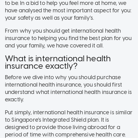
to be. In a bid to help you feel more at home, we
have analysed the most important aspect for you:
your safety as well as your family’s.
From why you should get international health
insurance to helping you find the best plan for you
and your family, we have covered it all.
What is international health
insurance exactly?
Before we dive into why you should purchase
international health insurance, you should first
understand what international health insurance is
exactly.
Put simply, international health insurance is similar
to Singapore’s Integrated Shield plan. It is
designed to provide those living abroad for a
period of time with comprehensive health care.