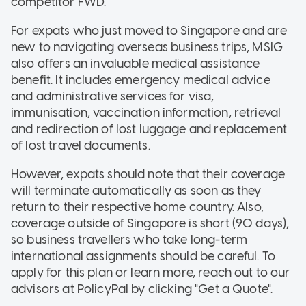
competitor FWD.
For expats who just moved to Singapore and are
new to navigating overseas business trips, MSIG
also offers an invaluable medical assistance
benefit. It includes emergency medical advice
and administrative services for visa,
immunisation, vaccination information, retrieval
and redirection of lost luggage and replacement
of lost travel documents.
However, expats should note that their coverage
will terminate automatically as soon as they
return to their respective home country. Also,
coverage outside of Singapore is short (90 days),
so business travellers who take long-term
international assignments should be careful. To
apply for this plan or learn more, reach out to our
advisors at PolicyPal by clicking "Get a Quote".