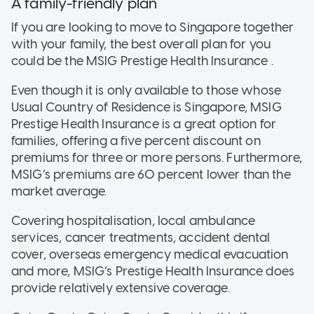
A family-friendly plan
If you are looking to move to Singapore together
with your family, the best overall plan for you
could be the MSIG Prestige Health Insurance .
Even though it is only available to those whose
Usual Country of Residence is Singapore, MSIG
Prestige Health Insurance is a great option for
families, offering a five percent discount on
premiums for three or more persons. Furthermore,
MSIG’s premiums are 60 percent lower than the
market average.
Covering hospitalisation, local ambulance
services, cancer treatments, accident dental
cover, overseas emergency medical evacuation
and more, MSIG’s Prestige Health Insurance does
provide relatively extensive coverage.