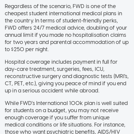
Regardless of the scenario, FWD is one of the
cheapest student international medical plans in
the country. In terms of student-friendly perks,
FWD offers 24/7 medical advice, doubling of your
annual limit if you made no hospitalisation claims
for two years and parental accommodation of up
to $250 per night.
Hospital coverage includes payment in full for
day-care treatment, surgeries, fees, ICU,
reconstructive surgery and diagnostic tests (MRI's,
CT, PET, etc.), giving you peace of mind if you end
up in a serious accident while abroad.
While FWD's International 100k plan is well suited
for students on a budget, you may not receive
enough coverage if you suffer from unique
medical conditions or life situations. For instance,
those who want psychiatric benefits, AIDS/HIV