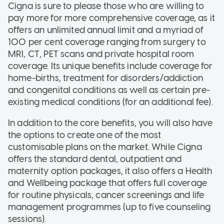
Cigna is sure to please those who are willing to
pay more for more comprehensive coverage, as it
offers an unlimited annual limit and a myriad of
100 per cent coverage ranging from surgery to
MRI, CT, PET scans and private hospital room
coverage. Its unique benefits include coverage for
home-births, treatment for disorders/addiction
and congenital conditions as well as certain pre-
existing medical conditions (for an additional fee).
In addition to the core benefits, you will also have
the options to create one of the most
customisable plans on the market. While Cigna
offers the standard dental, outpatient and
maternity option packages, it also offers a Health
and Wellbeing package that offers full coverage
for routine physicals, cancer screenings and life
management programmes (up to five counseling
sessions).