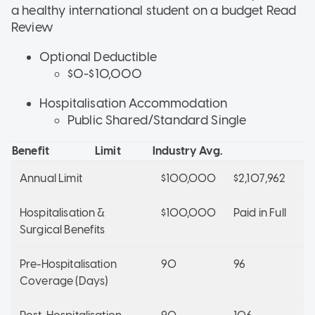
a healthy international student on a budget
Read
Review
Optional Deductible
$0-$10,000
Hospitalisation Accommodation
Public Shared/Standard Single
Benefit
Limit
Industry Avg.
Annual Limit
$100,000
$2,107,962
Hospitalisation &
$100,000
Paid in Full
Surgical Benefits
Pre-Hospitalisation
90
96
Coverage (Days)