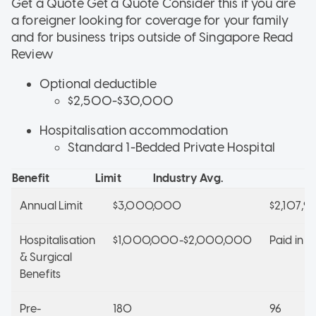
Get a Quote Get a Quote
Consider this if
you are
a foreigner looking for coverage for your family
and for business trips outside of Singapore
Read
Review
Optional deductible
$2,500-$30,000
Hospitalisation accommodation
Standard 1-Bedded Private Hospital
Benefit
Limit
Industry Avg.
Annual Limit
$3,000,000
$2,107,9
Hospitalisation
$1,000,000-$2,000,000
Paid in Fu
& Surgical
Benefits
Pre-
180
96