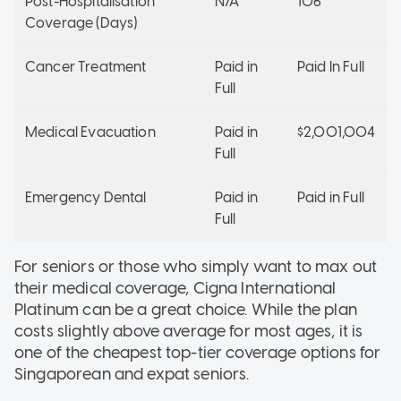
Post-Hospitalisation
N/A
106
Coverage (Days)
Cancer Treatment
Paid in
Paid In Full
Full
Medical Evacuation
Paid in
$2,001,004
Full
Emergency Dental
Paid in
Paid in Full
Full
For seniors or those who simply want to max out
their medical coverage, Cigna International
Platinum can be a great choice. While the plan
costs slightly above average for most ages, it is
one of the cheapest top-tier coverage options for
Singaporean and expat seniors.