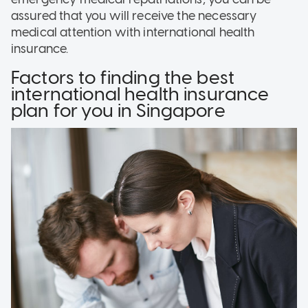
assured that you will receive the necessary
medical attention with international health
insurance.
Factors to finding the best
international health insurance
plan for you in Singapore