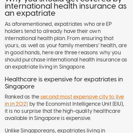
international health insurance as
an expatriate
As aforementioned, expatriates who are EP
holders tend to already have their own
international health plan. From ensuring that
yours, as well as your family members’ health, are
in good hands, here are three reasons why you
should purchase international health insurance as
an expatriate living in Singapore.
Healthcare is expensive for expatriates in
Singapore
Ranked as the
second most expensive city to live
in in 2021
by the Economist Intelligence Unit (EIU),
it is no surprise that the high-quality healthcare
available in Singapore is expensive.
Unlike Singaporeans, expatriates living in