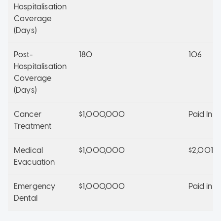
Hospitalisation
Coverage
(Days)
Post-
180
106
Hospitalisation
Coverage
(Days)
Cancer
$1,000,000
Paid In Fu
Treatment
Medical
$1,000,000
$2,001,
Evacuation
Emergency
$1,000,000
Paid in Fu
Dental