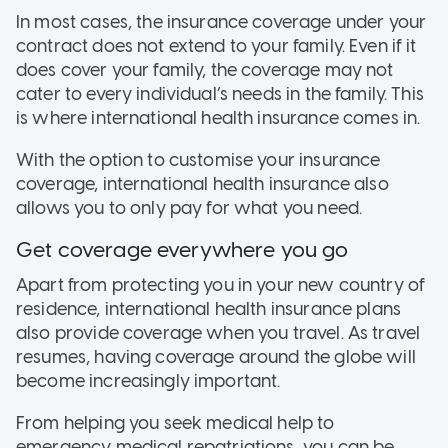
In most cases, the insurance coverage under your
contract does not extend to your family. Even if it
does cover your family, the coverage may not
cater to every individual’s needs in the family. This
is where international health insurance comes in.
With the option to customise your insurance
coverage, international health insurance also
allows you to only pay for what you need.
Get coverage everywhere you go
Apart from protecting you in your new country of
residence, international health insurance plans
also provide coverage when you travel. As travel
resumes, having coverage around the globe will
become increasingly important.
From helping you seek medical help to
emergency medical repatriations, you can be