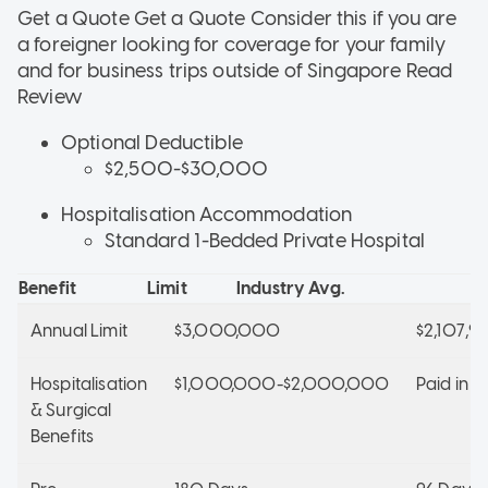
Get a Quote Get a Quote
Consider this if
you are
a foreigner looking for coverage for your family
and for business trips outside of Singapore
Read
Review
Optional Deductible
$2,500-$30,000
Hospitalisation Accommodation
Standard 1-Bedded Private Hospital
Benefit
Limit
Industry Avg.
Annual Limit
$3,000,000
$2,107,9
Hospitalisation
$1,000,000-$2,000,000
Paid in Fu
& Surgical
Benefits