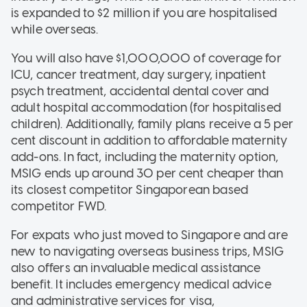
is expanded to $2 million if you are hospitalised
while overseas.
You will also have $1,000,000 of coverage for
ICU, cancer treatment, day surgery, inpatient
psych treatment, accidental dental cover and
adult hospital accommodation (for hospitalised
children). Additionally, family plans receive a 5 per
cent discount in addition to affordable maternity
add-ons. In fact, including the maternity option,
MSIG ends up around 30 per cent cheaper than
its closest competitor Singaporean based
competitor FWD.
For expats who just moved to Singapore and are
new to navigating overseas business trips, MSIG
also offers an invaluable medical assistance
benefit. It includes emergency medical advice
and administrative services for visa,