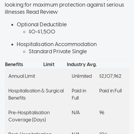
looking for maximum protection against serious
illnesses
Read Review
Optional Deductible
$0-$1,500
Hospitalisation Accommodation
Standard Private Single
Benefits
Limit
Industry Avg.
Annual Limit
Unlimited
$2,107,962
Hospitalisation & Surgical
Paid in
Paid in Full
Benefits
Full
Pre-Hospitalisation
N/A
96
Coverage (Days)