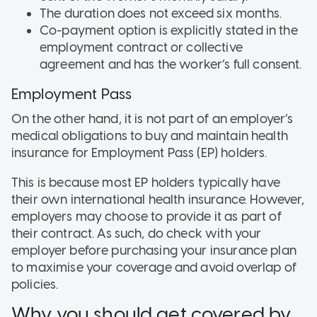
The duration does not exceed six months.
Co-payment option is explicitly stated in the
employment contract or collective
agreement and has the worker’s full consent.
Employment Pass
On the other hand, it is not part of an employer’s
medical obligations to buy and maintain health
insurance for Employment Pass (EP) holders.
This is because most EP holders typically have
their own international health insurance. However,
employers may choose to provide it as part of
their contract. As such, do check with your
employer before purchasing your insurance plan
to maximise your coverage and avoid overlap of
policies.
Why you should get covered by