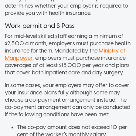
determines whether your employer is required to
provide you with health insurance.
Work permit and S Pass
For mid-level skilled staff earning a minimum of
$2,500 a month, employers must purchase health
insurance for them. Mandated by the
Ministry of
Manpower
, employers must purchase insurance
coverages of at least $15,000 per year and plans
that cover both inpatient care and day surgery.
In some cases, your employers may offer to cover
your insurance plans fully although some may
choose a co-payment arrangement instead. The
co-payment arrangement can only be conducted
if the following conditions have been met:
The co-pay amount does not exceed 10 per
cent of the worker’s monthly salary.