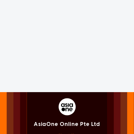
AsiaOne Online Pte Ltd