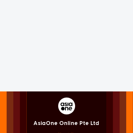
AsiaOne Online Pte Ltd