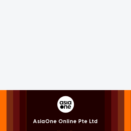
AsiaOne Online Pte Ltd