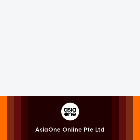
AsiaOne Online Pte Ltd