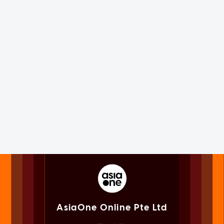
AsiaOne Online Pte Ltd