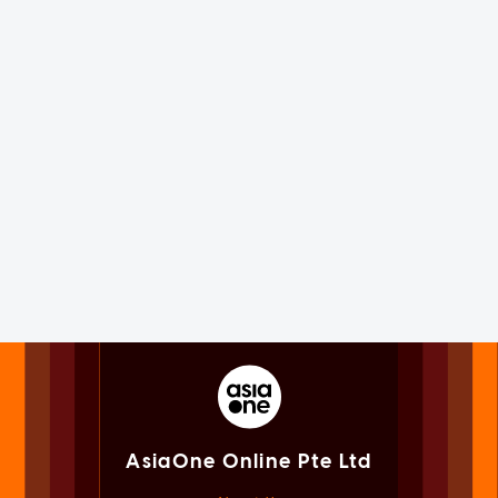
AsiaOne Online Pte Ltd