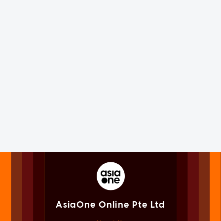
AsiaOne Online Pte Ltd