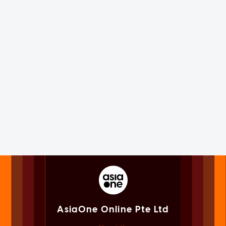
AsiaOne Online Pte Ltd