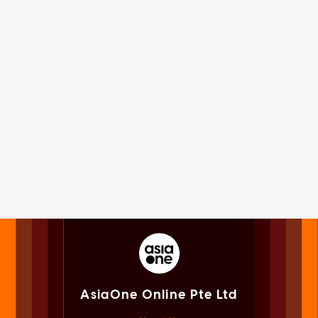
AsiaOne Online Pte Ltd