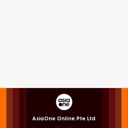
AsiaOne Online Pte Ltd