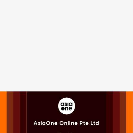
AsiaOne Online Pte Ltd