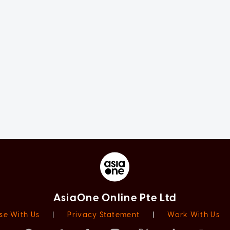
AsiaOne Online Pte Ltd
se With Us
|
Privacy Statement
|
Work With Us