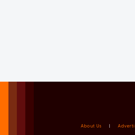
About Us
|
Adverti