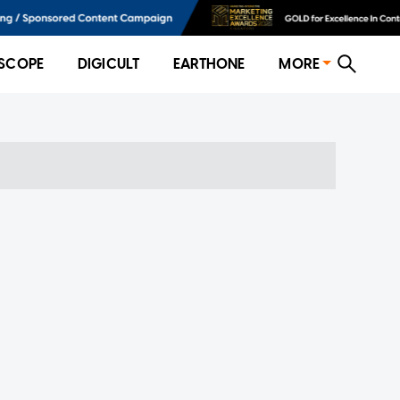
SCOPE
DIGICULT
EARTHONE
MORE