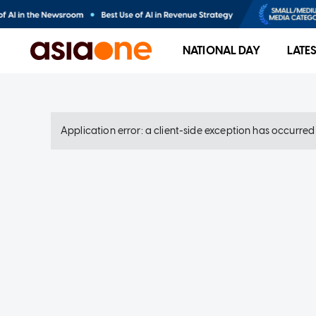
NATIONAL DAY
LATE
Application error: a client-side exception has occurre