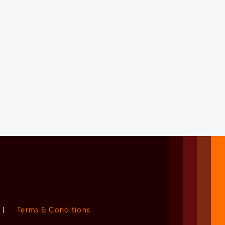
|
Terms & Conditions