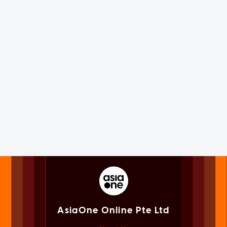
AsiaOne Online Pte Ltd