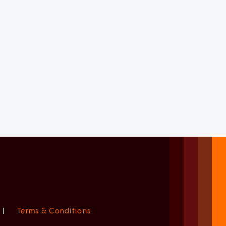
|
Terms & Conditions