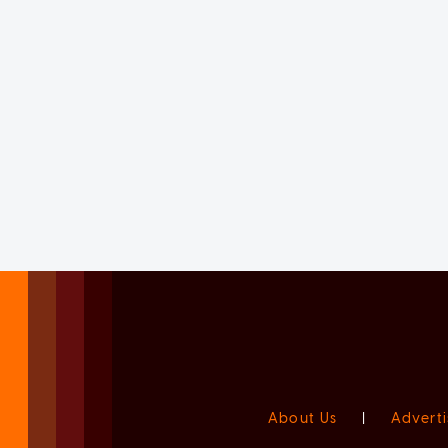
About Us
|
Adverti