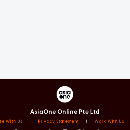
AsiaOne Online Pte Ltd
se With Us
|
Privacy Statement
|
Work With Us