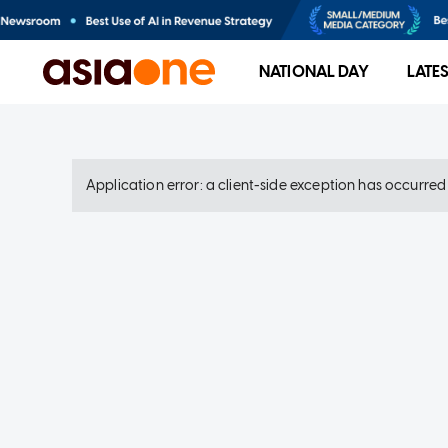
NATIONAL DAY
LATE
Application error: a client-side exception has occurre