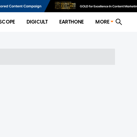
SCOPE
DIGICULT
EARTHONE
MORE