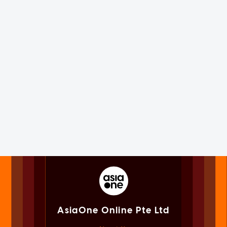
AsiaOne Online Pte Ltd