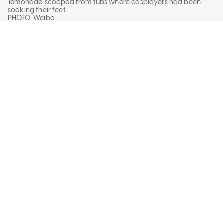
'lemonade' scooped from tubs where cosplayers had been
soaking their feet.
PHOTO:
Weibo
PUBLISHED ON
July 30, 2026
9:32 AM
UPDATED
July 31, 2026 4:23 PM
KHOO YI-HANG
BY
When life gives you lemons, make lemonade. But
the saying never specified exactly how.
A cosplayer in China has taken matters into her
own hands, or more specifically, feet - as she
soaked them in water and sold "lemonade" at a
convention in China.
READ FULL ARTICLE