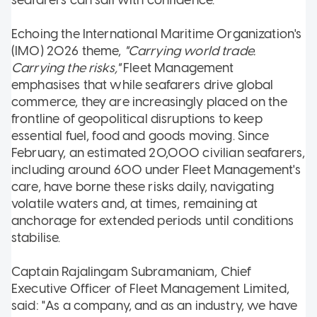
Echoing the International Maritime Organization's
(IMO) 2026 theme,
"Carrying world trade.
Carrying the risks,"
Fleet Management
emphasises that while seafarers drive global
commerce, they are increasingly placed on the
frontline of geopolitical disruptions to keep
essential fuel, food and goods moving. Since
February, an estimated 20,000 civilian seafarers,
including around 600 under Fleet Management's
care, have borne these risks daily, navigating
volatile waters and, at times, remaining at
anchorage for extended periods until conditions
stabilise.
Captain Rajalingam Subramaniam, Chief
Executive Officer of Fleet Management Limited,
said: "As a company, and as an industry, we have