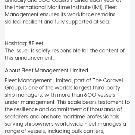
the International Maritime Institute (IMI), Fleet
Management ensures its workforce remains
skilled, resilient and fully supported at sea.
Hashtag: #Fleet
The issuer is solely responsible for the content of
this announcement.
About Fleet Management Limited
Fleet Management Limited, part of The Caravel
Group, is one of the world's largest third-party
ship managers, with more than 600 vessels
under management. This scale bears testament to
the resilience and commitment of thousands of
seafarers and onshore maritime professionals
serving shipowners worldwide. Fleet manages a
range of vessels, including bulk carriers,