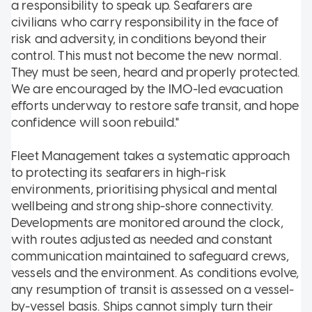
a responsibility to speak up. Seafarers are
civilians who carry responsibility in the face of
risk and adversity, in conditions beyond their
control. This must not become the new normal.
They must be seen, heard and properly protected.
We are encouraged by the IMO-led evacuation
efforts underway to restore safe transit, and hope
confidence will soon rebuild."
Fleet Management takes a systematic approach
to protecting its seafarers in high-risk
environments, prioritising physical and mental
wellbeing and strong ship-shore connectivity.
Developments are monitored around the clock,
with routes adjusted as needed and constant
communication maintained to safeguard crews,
vessels and the environment. As conditions evolve,
any resumption of transit is assessed on a vessel-
by-vessel basis. Ships cannot simply turn their