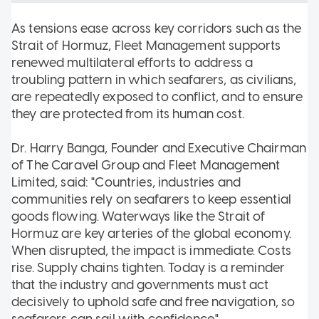
As tensions ease across key corridors such as the
Strait of Hormuz, Fleet Management supports
renewed multilateral efforts to address a
troubling pattern in which seafarers, as civilians,
are repeatedly exposed to conflict, and to ensure
they are protected from its human cost.
Dr. Harry Banga, Founder and Executive Chairman
of The Caravel Group and Fleet Management
Limited, said: "Countries, industries and
communities rely on seafarers to keep essential
goods flowing. Waterways like the Strait of
Hormuz are key arteries of the global economy.
When disrupted, the impact is immediate. Costs
rise. Supply chains tighten. Today is a reminder
that the industry and governments must act
decisively to uphold safe and free navigation, so
seafarers can sail with confidence."