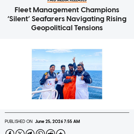
Fleet Management Champions
‘Silent’ Seafarers Navigating Rising
Geopolitical Tensions
PUBLISHED ON
June 25, 2026
7:55 AM