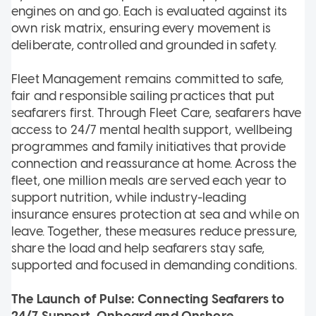
engines on and go. Each is evaluated against its
own risk matrix, ensuring every movement is
deliberate, controlled and grounded in safety.
Fleet Management remains committed to safe,
fair and responsible sailing practices that put
seafarers first. Through Fleet Care, seafarers have
access to 24/7 mental health support, wellbeing
programmes and family initiatives that provide
connection and reassurance at home. Across the
fleet, one million meals are served each year to
support nutrition, while industry-leading
insurance ensures protection at sea and while on
leave. Together, these measures reduce pressure,
share the load and help seafarers stay safe,
supported and focused in demanding conditions.
The Launch of Pulse: Connecting Seafarers to
24/7 Support, Onboard and Onshore