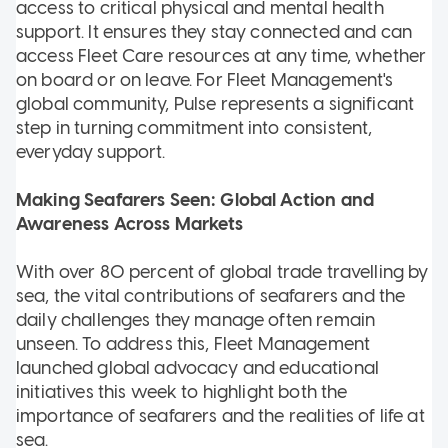
access to critical physical and mental health
support. It ensures they stay connected and can
access Fleet Care resources at any time, whether
on board or on leave. For Fleet Management's
global community, Pulse represents a significant
step in turning commitment into consistent,
everyday support.
Making Seafarers Seen: Global Action and
Awareness Across Markets
With over 80 percent of global trade travelling by
sea, the vital contributions of seafarers and the
daily challenges they manage often remain
unseen. To address this, Fleet Management
launched global advocacy and educational
initiatives this week to highlight both the
importance of seafarers and the realities of life at
sea.