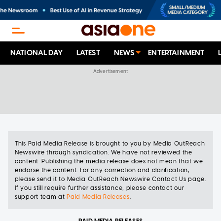
NATIONAL DAY
LATEST
NEWS
ENTERTAINMENT
This
Paid Media Release
is brought to you
by
Media OutReach
Newswire
through syndication.
We have not reviewed the
content. Publishing the
media release
does not mean that we
endorse the content. For any correction and clarification,
please send it to
Media OutReach Newswire Contact Us page
.
If you still require further assistance, please contact our
support team at
Paid Media Releases
.
PAID MEDIA RELEASES