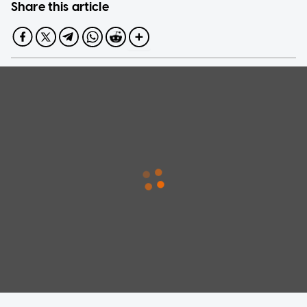
Share this article