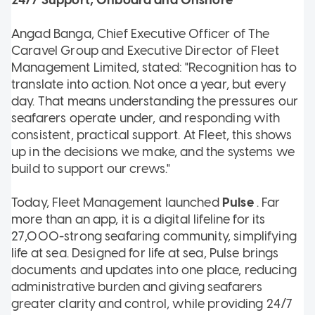
Angad Banga, Chief Executive Officer of The
Caravel Group and Executive Director of Fleet
Management Limited, stated: "Recognition has to
translate into action. Not once a year, but every
day. That means understanding the pressures our
seafarers operate under, and responding with
consistent, practical support. At Fleet, this shows
up in the decisions we make, and the systems we
build to support our crews."
Today, Fleet Management launched
Pulse
. Far
more than an app, it is a digital lifeline for its
27,000-strong seafaring community, simplifying
life at sea. Designed for life at sea, Pulse brings
documents and updates into one place, reducing
administrative burden and giving seafarers
greater clarity and control, while providing 24/7