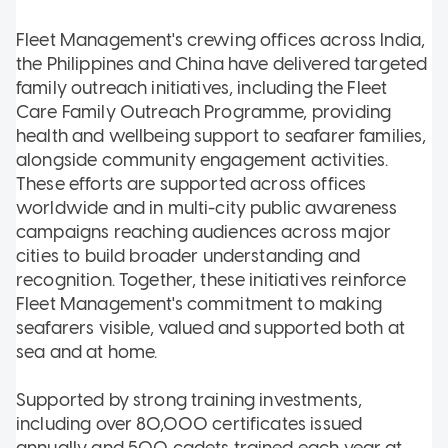
Fleet Management's crewing offices across India,
the Philippines and China have delivered targeted
family outreach initiatives, including the Fleet
Care Family Outreach Programme, providing
health and wellbeing support to seafarer families,
alongside community engagement activities.
These efforts are supported across offices
worldwide and in multi-city public awareness
campaigns reaching audiences across major
cities to build broader understanding and
recognition. Together, these initiatives reinforce
Fleet Management's commitment to making
seafarers visible, valued and supported both at
sea and at home.
Supported by strong training investments,
including over 80,000 certificates issued
annually and 500 cadets trained each year at