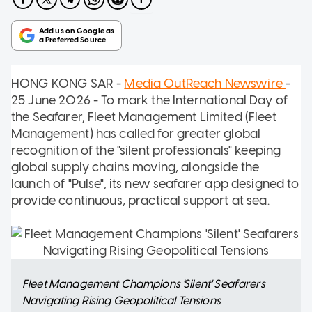
HONG KONG SAR -
Media OutReach Newswire
-
25 June 2026 - To mark the International Day of
the Seafarer, Fleet Management Limited (Fleet
Management) has called for greater global
recognition of the "silent professionals" keeping
global supply chains moving, alongside the
launch of "Pulse", its new seafarer app designed to
provide continuous, practical support at sea.
Fleet Management Champions 'Silent' Seafarers
Navigating Rising Geopolitical Tensions