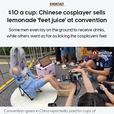
DIGICULT
$10 a cup: Chinese cosplayer sells
lemonade 'feet juice' at convention
Some men even lay on the ground to receive drinks,
while others went as far as licking the cosplayers' feet.
Convention-goers in China reportedly paid for cups of