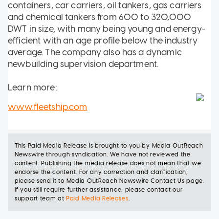
containers, car carriers, oil tankers, gas carriers
and chemical tankers from 600 to 320,000
DWT in size, with many being young and energy-
efficient with an age profile below the industry
average. The company also has a dynamic
newbuilding supervision department.
Learn more:
www.fleetship.com
This
Paid Media Release
is brought to you
by
Media OutReach
Newswire
through syndication.
We have not reviewed the
content. Publishing the
media release
does not mean that we
endorse the content. For any correction and clarification,
please send it to
Media OutReach Newswire Contact Us page
.
If you still require further assistance, please contact our
support team at
Paid Media Releases
.