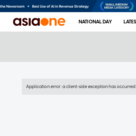
NATIONAL DAY
LATE
Application error: a client-side exception has occurre