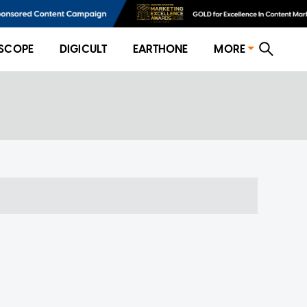
SCOPE
DIGICULT
EARTHONE
MORE