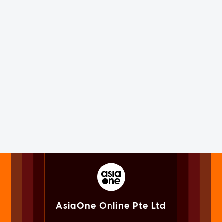
AsiaOne Online Pte Ltd