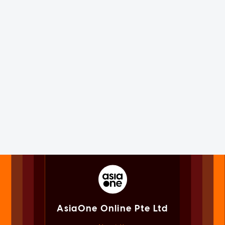
AsiaOne Online Pte Ltd