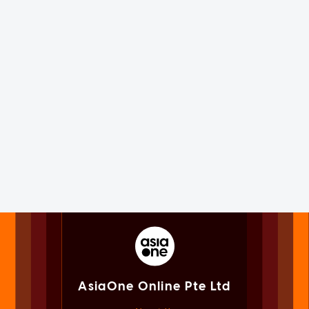
AsiaOne Online Pte Ltd