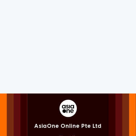
AsiaOne Online Pte Ltd