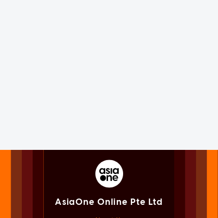
AsiaOne Online Pte Ltd