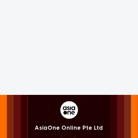
AsiaOne Online Pte Ltd