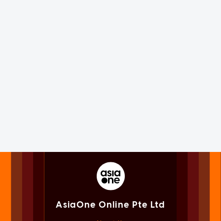
AsiaOne Online Pte Ltd