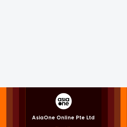
AsiaOne Online Pte Ltd