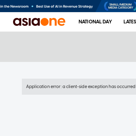
NATIONAL DAY
LATE
Application error: a client-side exception has occurre