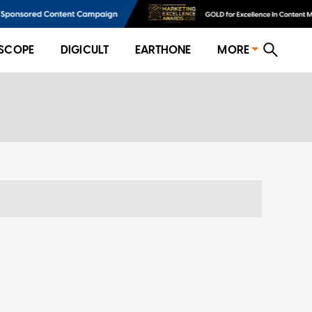
SCOPE
DIGICULT
EARTHONE
MORE