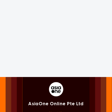
AsiaOne Online Pte Ltd