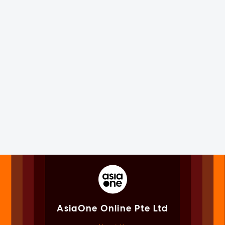
AsiaOne Online Pte Ltd