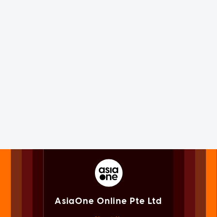
AsiaOne Online Pte Ltd