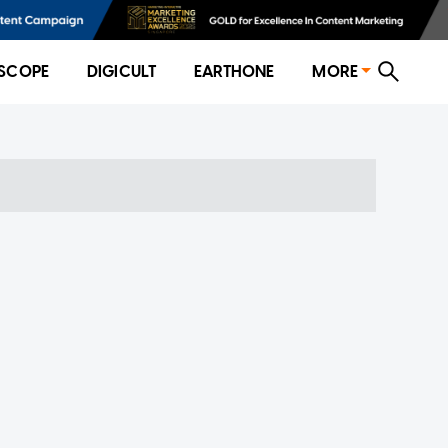
SCOPE
DIGICULT
EARTHONE
MORE