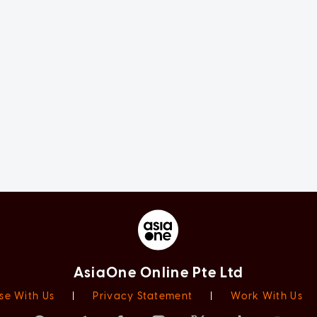
AsiaOne Online Pte Ltd
se With Us
|
Privacy Statement
|
Work With Us