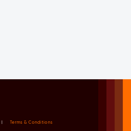
|
Terms & Conditions