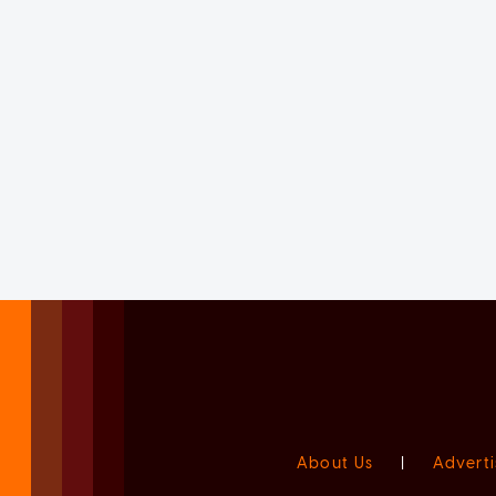
About Us
|
Adverti