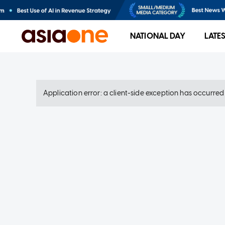
NATIONAL DAY
LATE
Application error: a client-side exception has occurre