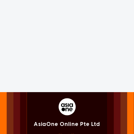
AsiaOne Online Pte Ltd