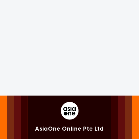
AsiaOne Online Pte Ltd