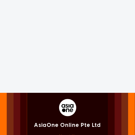
AsiaOne Online Pte Ltd