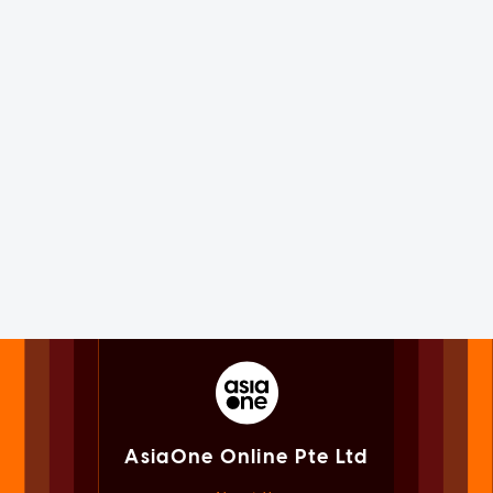
AsiaOne Online Pte Ltd