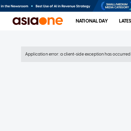
NATIONAL DAY
LATE
Application error: a client-side exception has occurre