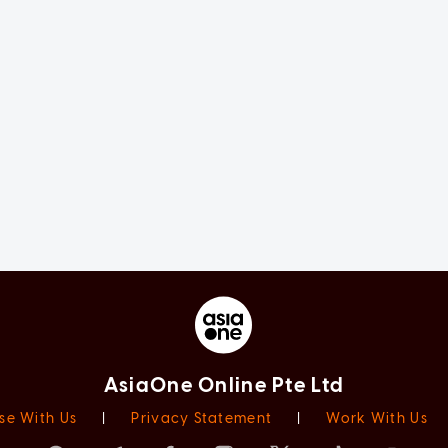
AsiaOne Online Pte Ltd
se With Us
|
Privacy Statement
|
Work With Us