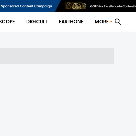
SCOPE
DIGICULT
EARTHONE
MORE