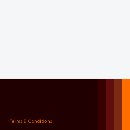
|
Terms & Conditions