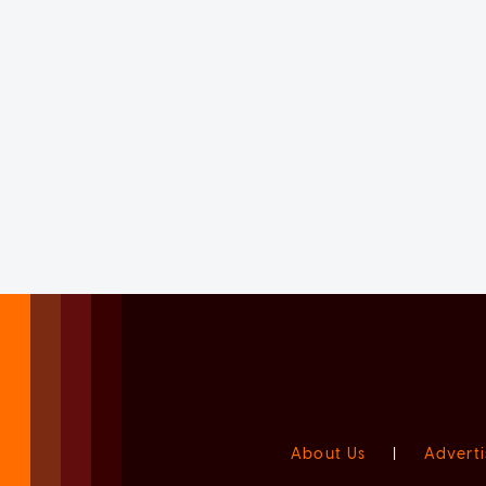
About Us
|
Adverti