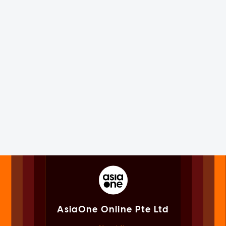
AsiaOne Online Pte Ltd