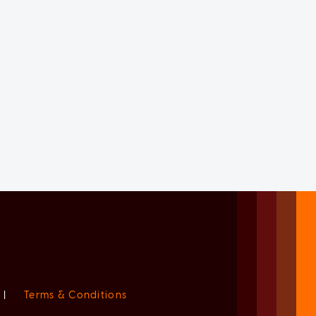
|
Terms & Conditions