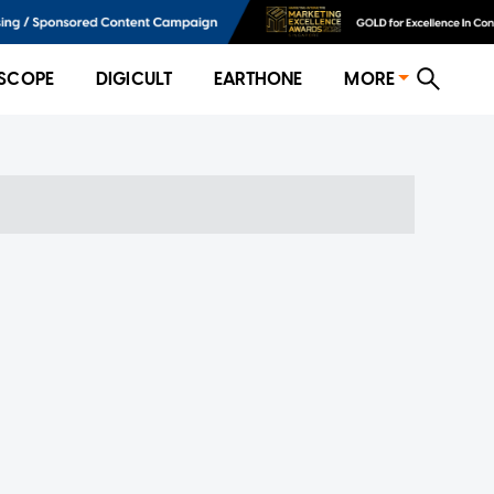
SCOPE
DIGICULT
EARTHONE
MORE