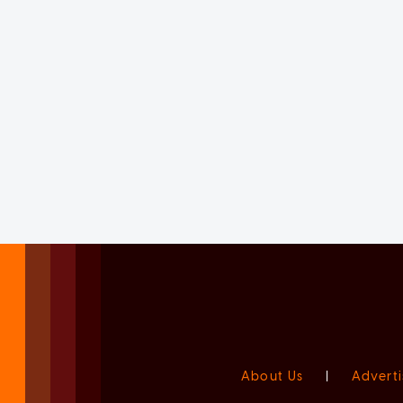
About Us
|
Adverti