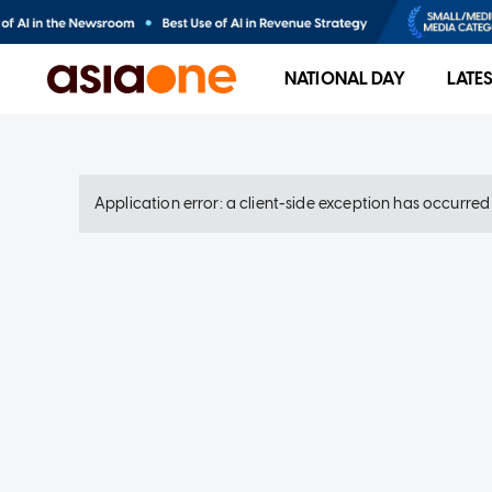
NATIONAL DAY
LATE
Application error: a client-side exception has occurre