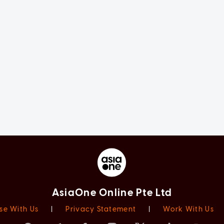
AsiaOne Online Pte Ltd
se With Us
|
Privacy Statement
|
Work With Us