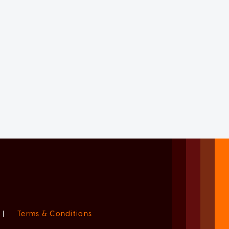
|
Terms & Conditions