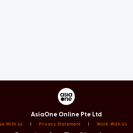
AsiaOne Online Pte Ltd
se With Us
|
Privacy Statement
|
Work With Us