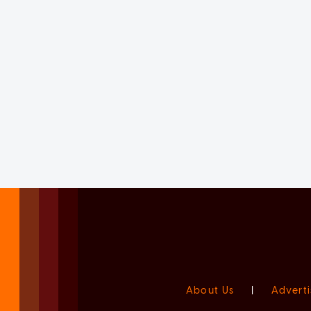
About Us
|
Adverti