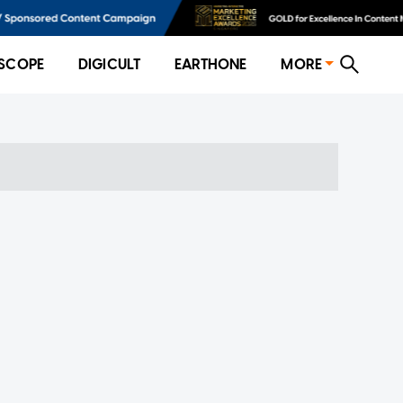
SCOPE
DIGICULT
EARTHONE
MORE