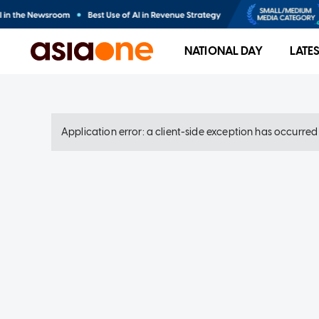
NATIONAL DAY
LATE
Application error: a client-side exception has occurre