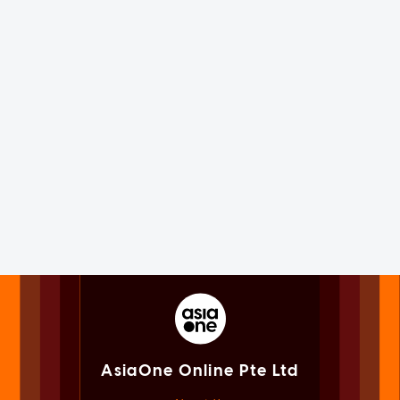
AsiaOne Online Pte Ltd