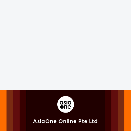
AsiaOne Online Pte Ltd