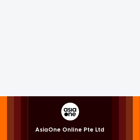
AsiaOne Online Pte Ltd