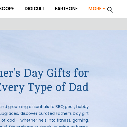
SCOPE
DIGICULT
EARTHONE
MORE
er’s Day Gifts for
Every Type of Dad
and grooming essentials to BBQ gear, hobby
upgrades, discover curated Father’s Day gift
d of dad — whether he’s into fitness, gaming,