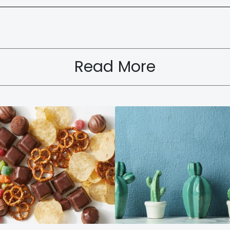
Read More