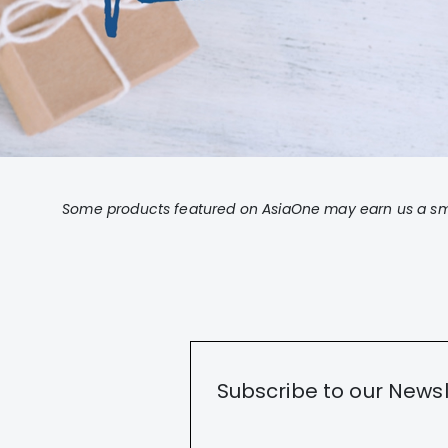
Some products featured on AsiaOne may earn us a sma
Subscribe to our Newsl