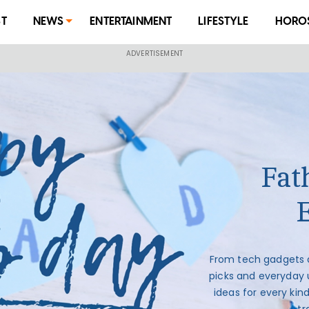
ST
NEWS
ENTERTAINMENT
LIFESTYLE
HORO
Fath
From tech gadgets 
picks and everyday 
ideas for every kin