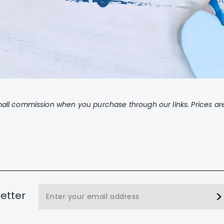
tr
ll commission when you purchase through our links. Prices are
etter