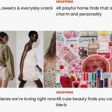
SHOPPING
, sweets & everyday snack
48 playful home finds that a
charm and personality
SHOPPING
eces we’re loving right now
48 cute beauty finds you ca
iHerb