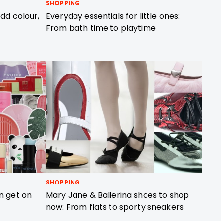
SHOPPING
dd colour,
Everyday essentials for little ones:
From bath time to playtime
SHOPPING
n get on
Mary Jane & Ballerina shoes to shop
now: From flats to sporty sneakers