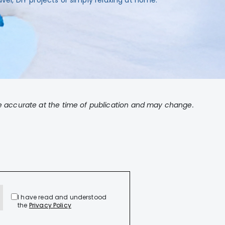
avel, DIY projects or simply relaxing at home.
 accurate at the time of publication and may change.
I have read and understood
the
Privacy Policy