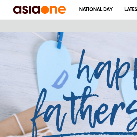
NATIONAL DAY
LATE