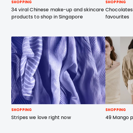
SHOPPING
SHOPPING
34 viral Chinese make-up and skincare
Chocolates
products to shop in Singapore
favourites
SHOPPING
SHOPPING
Stripes we love right now
49 Mango pi