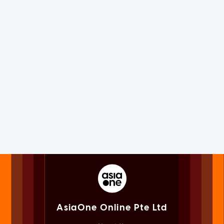
AsiaOne Online Pte Ltd