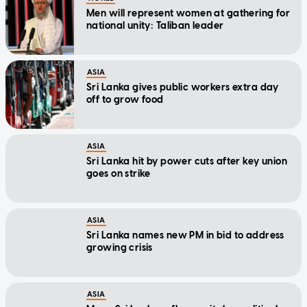
Men will represent women at gathering for
national unity: Taliban leader
ASIA
Sri Lanka gives public workers extra day
off to grow food
ASIA
Sri Lanka hit by power cuts after key union
goes on strike
ASIA
Sri Lanka names new PM in bid to address
growing crisis
ASIA