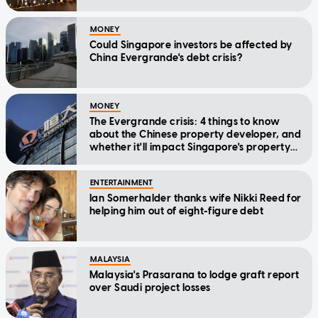
MONEY
Could Singapore investors be affected by
China Evergrande's debt crisis?
MONEY
The Evergrande crisis: 4 things to know
about the Chinese property developer, and
whether it'll impact Singapore's property
market
ENTERTAINMENT
Ian Somerhalder thanks wife Nikki Reed for
helping him out of eight-figure debt
MALAYSIA
Malaysia's Prasarana to lodge graft report
over Saudi project losses