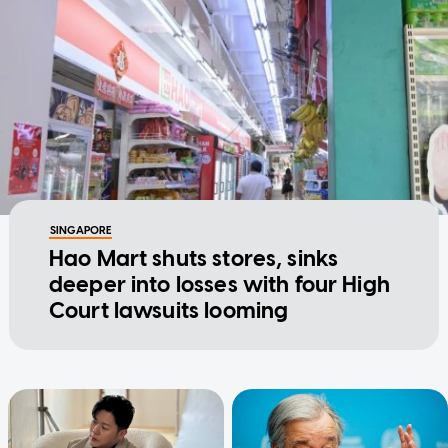
SINGAPORE
Hao Mart shuts stores, sinks
deeper into losses with four High
Court lawsuits looming