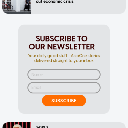
out economic crisis
SUBSCRIBE TO
OUR NEWSLETTER
Your daily good stuff - AsiaOne stories
delivered straight to your inbox
SUBSCRIBE
WORLD