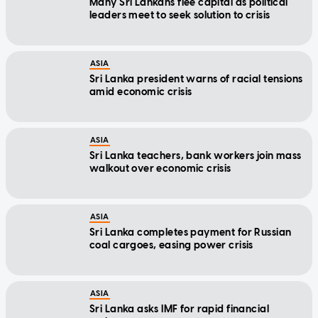
Many Sri Lankans flee capital as political
leaders meet to seek solution to crisis
ASIA
Sri Lanka president warns of racial tensions
amid economic crisis
ASIA
Sri Lanka teachers, bank workers join mass
walkout over economic crisis
ASIA
Sri Lanka completes payment for Russian
coal cargoes, easing power crisis
ASIA
Sri Lanka asks IMF for rapid financial