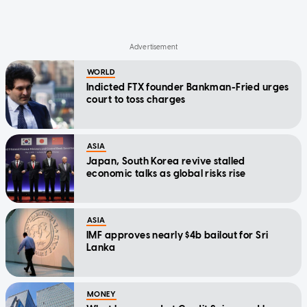
WORLD
Indicted FTX founder Bankman-Fried urges
court to toss charges
ASIA
Japan, South Korea revive stalled
economic talks as global risks rise
ASIA
IMF approves nearly $4b bailout for Sri
Lanka
MONEY