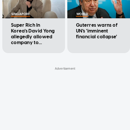
SINGAPORE
WORLD
Super Rich In
Guterres warns of
Korea's David Yong
UN's 'imminent
allegedly allowed
financial collapse'
company to
unlawfully issue
over $1m in loans