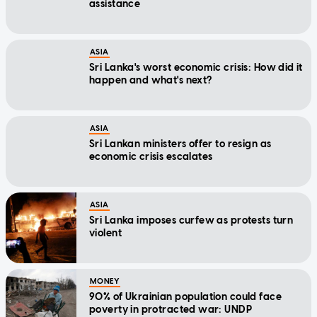
assistance
ASIA
Sri Lanka's worst economic crisis: How did it
happen and what's next?
ASIA
Sri Lankan ministers offer to resign as
economic crisis escalates
ASIA
Sri Lanka imposes curfew as protests turn
violent
MONEY
90% of Ukrainian population could face
poverty in protracted war: UNDP