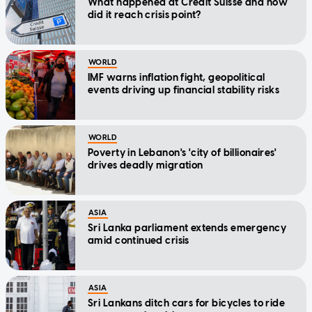
What happened at Credit Suisse and how
did it reach crisis point?
WORLD
IMF warns inflation fight, geopolitical
events driving up financial stability risks
WORLD
Poverty in Lebanon's 'city of billionaires'
drives deadly migration
ASIA
Sri Lanka parliament extends emergency
amid continued crisis
ASIA
Sri Lankans ditch cars for bicycles to ride