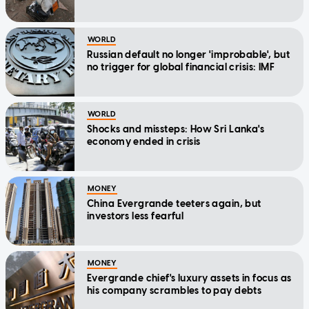
WORLD
Russian default no longer 'improbable', but
no trigger for global financial crisis: IMF
WORLD
Shocks and missteps: How Sri Lanka's
economy ended in crisis
MONEY
China Evergrande teeters again, but
investors less fearful
MONEY
Evergrande chief's luxury assets in focus as
his company scrambles to pay debts