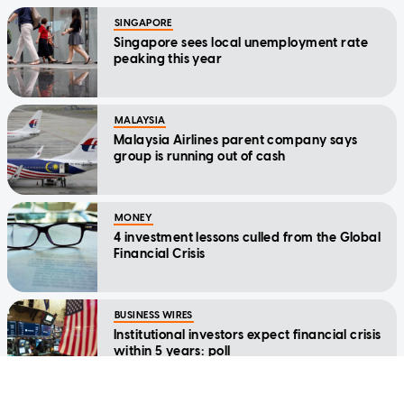
SINGAPORE
Singapore sees local unemployment rate
peaking this year
MALAYSIA
Malaysia Airlines parent company says
group is running out of cash
MONEY
4 investment lessons culled from the Global
Financial Crisis
BUSINESS WIRES
Institutional investors expect financial crisis
within 5 years: poll