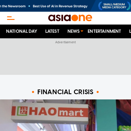
NATIONAL DAY
LATEST
NEWS
ENTERTAINMENT
FINANCIAL CRISIS